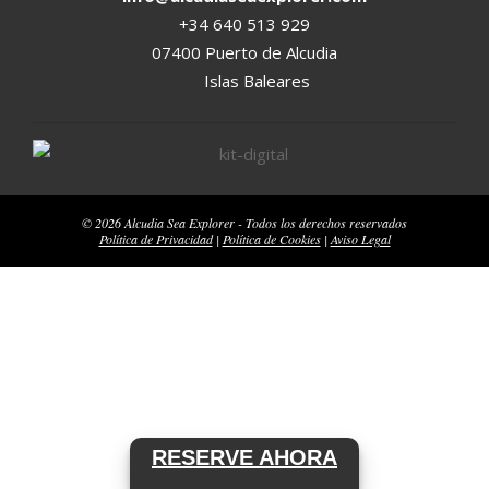
+34 640 513 929
07400 Puerto de Alcudia
Islas Baleares
© 2026 Alcudia Sea Explorer - Todos los derechos reservados
Política de Privacidad
|
Política de Cookies
|
Aviso Legal
RESERVE AHORA