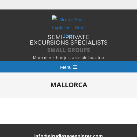
Skip
to
content
SEMI-PRIVATE
EXCURSIONS SPECIALISTS
SMALL GROUPS
Much more than just a simple boat trip
Primary
Menu
Navigation
Menu
MALLORCA
info@alcudiaseaexplorer.com