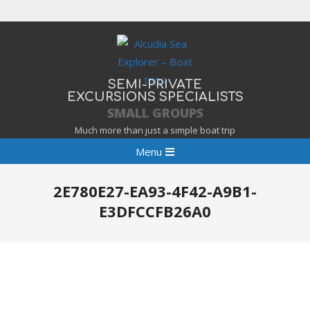
Skip
to
content
SEMI-PRIVATE
EXCURSIONS SPECIALISTS
SMALL GROUPS
Much more than just a simple boat trip
Primary
Menu
Navigation
Menu
2E780E27-EA93-4F42-A9B1-
E3DFCCFB26A0