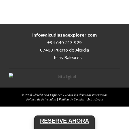
2020-
08-
17
info@alcudiaseaexplorer.com
+34 640 513 929
07400 Puerto de Alcudia
Islas Baleares
© 2026 Alcudia Sea Explorer - Todos los derechos reservados
Política de Privacidad
|
Política de Cookies
|
Aviso Legal
RESERVE AHORA